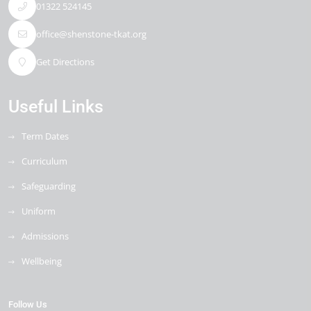
01322 524145
office@shenstone-tkat.org
Get Directions
Useful Links
Term Dates
Curriculum
Safeguarding
Uniform
Admissions
Wellbeing
Follow Us