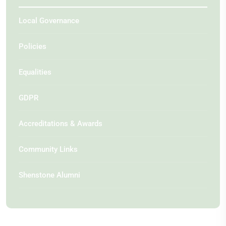
Local Governance
Policies
Equalities
GDPR
Accreditations & Awards
Community Links
Shenstone Alumni