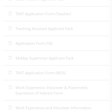
TKAT Application Form (Teacher)
Teaching Assistant Applicant Pack
Application Form (TA)
Midday Supervisor Applicant Pack
TKAT Application Form (MDS)
Work Experience, Volunteer & Placements
Expression of Interest Form
Work Experience and Volunteer Information