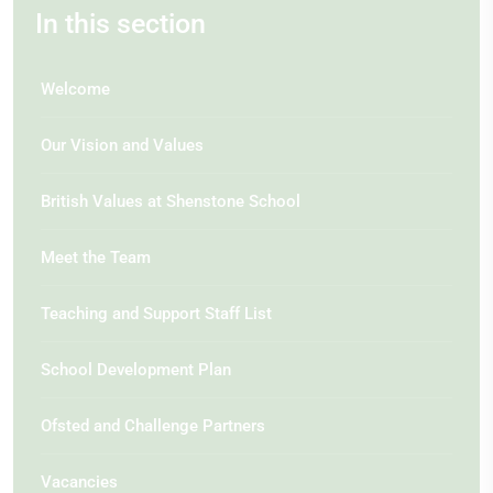
In this section
Welcome
Our Vision and Values
British Values at Shenstone School
Meet the Team
Teaching and Support Staff List
School Development Plan
Ofsted and Challenge Partners
Vacancies