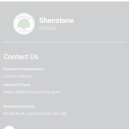
Contact Us
Executive Headteacher
Lori Ann Mackey
Head of School
Meena Malhi & Emma Partington
Shenstone School
94 Old Road
Crayford
Kent
DA1 4DZ