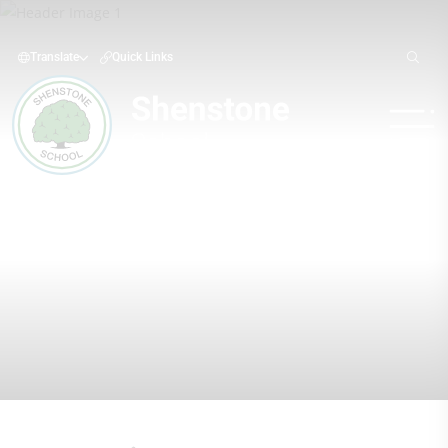
Translate
Quick Links