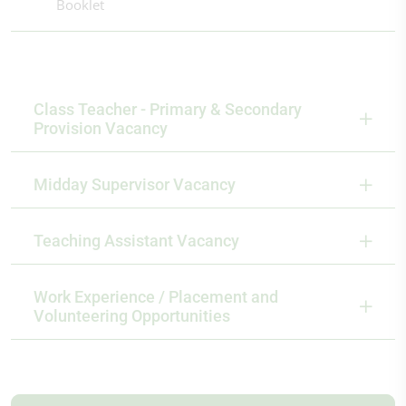
Booklet
Class Teacher - Primary & Secondary
Provision Vacancy
Midday Supervisor Vacancy
Teaching Assistant Vacancy
Work Experience / Placement and
Volunteering Opportunities