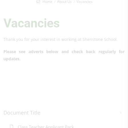
Home
About Us
Vacancies
Vacancies
Thank you for your interest in working at Shenstone School.
Please see adverts below and check back regularly for
updates.
Document Title
Class Teacher Applicant Pack