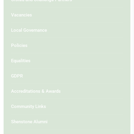
Vacancies
Local Governance
Policies
Equalities
GDPR
Accreditations & Awards
Community Links
Shenstone Alumni