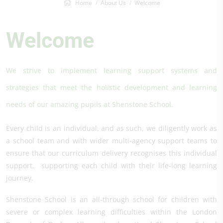
Home
About Us
Welcome
Welcome
We strive to implement learning support systems and
strategies that meet the holistic development and learning
needs of our amazing pupils at Shenstone School.
Every child is an individual, and as such, we diligently work as
a school team and with wider multi-agency support teams to
ensure that our curriculum delivery recognises this individual
support, supporting each child with their life-long learning
journey.
Shenstone School is an all-through school for children with
severe or complex learning difficulties within the London