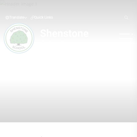
Translate
Quick Links