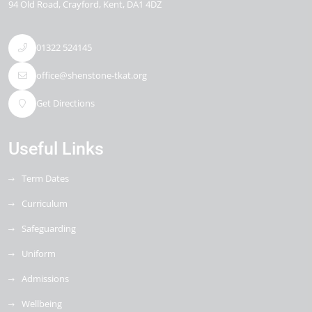
94 Old Road
Crayford
Kent
DA1 4DZ
01322 524145
office@shenstone-tkat.org
Get Directions
Useful Links
Term Dates
Curriculum
Safeguarding
Uniform
Admissions
Wellbeing