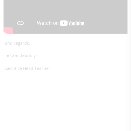
Kind regards,
Lori Ann Mackey
Executive Head Teacher