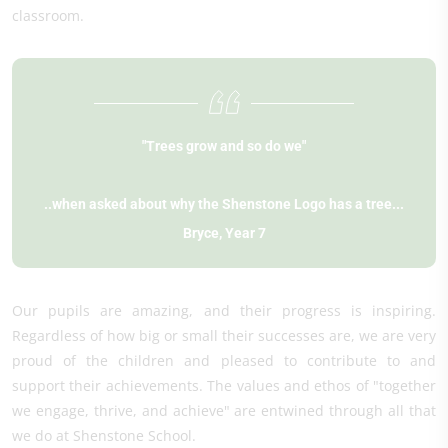
classroom.
"Trees grow and so do we"
..when asked about why the Shenstone Logo has a tree...
Bryce, Year 7
Our pupils are amazing, and their progress is inspiring.
Regardless of how big or small their successes are, we are very
proud of the children and pleased to contribute to and
support their achievements. The values and ethos of "together
we engage, thrive, and achieve" are entwined through all that
we do at Shenstone School.