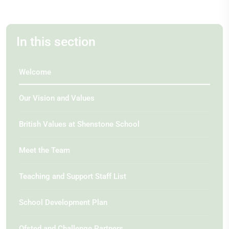
In this section
Welcome
Our Vision and Values
British Values at Shenstone School
Meet the Team
Teaching and Support Staff List
School Development Plan
Ofsted and Challenge Partners