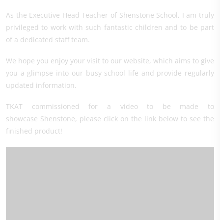
As the Executive Head Teacher of Shenstone School, I am truly
privileged to work with such fantastic children and to be part
of a dedicated staff team.
We hope you enjoy your visit to our website, which aims to give
you a glimpse into our busy school life and provide regularly
updated information.
TKAT commissioned for a video to be made to
showcase Shenstone, please click on the link below to see the
finished product!