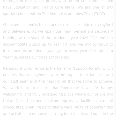
Borough of Bexley. All pupils who attend Shenstone School
have Education and Health Care Plans. We are one of two
special schools within The Kemnal Academies Trust (TKAT).
Shenstone School is based across three sites: Sidcup, Crayford
and Belvedere. As we open our new, permanent secondary
building at the start of the academic year 2025-2026, we can
accommodate pupils up to Year 10, and we will continue to
introduce an additional year group every year (Reception to
Year 13), across our three school sites.
Paramount to our ethos is the belief in “support for all”, which
ensures that engagement with the pupils, their families, and
our staff team is at the heart of all that we strive to achieve.
We work hard to ensure that Shenstone is a safe, happy,
welcoming, and truly outstanding place where our pupils will
thrive. Our school benefits from impressive facilities across all
school sites, enabling us to offer a wide range of opportunities
and activities to enhance learning both inside and outside the