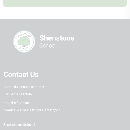
Contact Us
Executive Headteacher
Lori Ann Mackey
Head of School
Meena Malhi & Emma Partington
Shenstone School