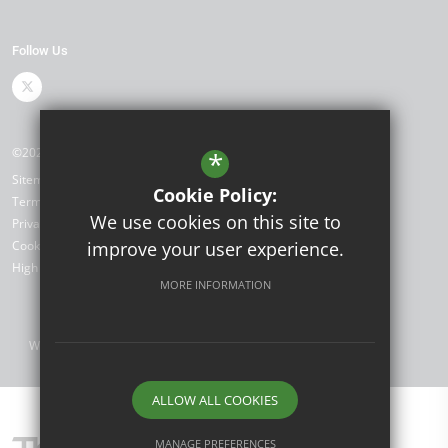
Follow Us
©2026 Shenstone School
*
Sitemap
Cookie Policy:
Terms of Use
We use cookies on this site to
Privacy Policy
Cookie Usage
improve your user experience.
High Visibility Version
MORE INFORMATION
Website Design by
ALLOW ALL COOKIES
MANAGE PREFERENCES