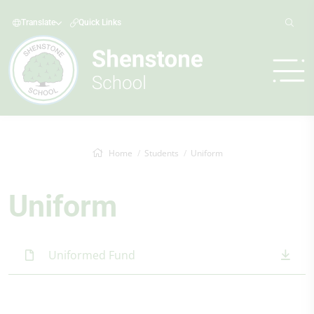
Translate
Quick Links
Home
Students
Uniform
Uniform
Uniformed Fund