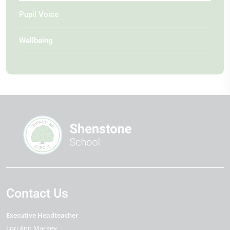
Pupil Voice
Wellbeing
Contact Us
Executive Headteacher
Lori Ann Mackey