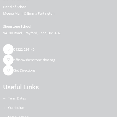
Head of School
Meena Malhi & Emma Partington
Shenstone School
94 Old Road
Crayford
Kent
DA1 4DZ
01322 524145
office@shenstone-tkat.org
Get Directions
Useful Links
Term Dates
Curriculum