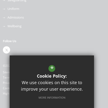
Safeguarding
Uniform
Admissions
Wellbeing
Follow Us
©2026 Shenstone School
*
Sitemap
Cookie Policy:
Terms of Use
We use cookies on this site to
Privacy Policy
Cookie Usage
improve your user experience.
High Visibility Version
MORE INFORMATION