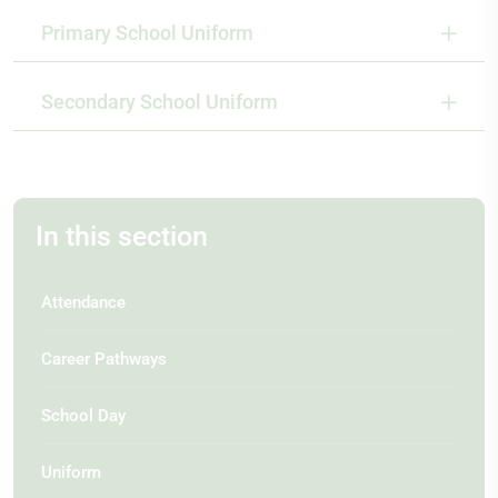
Primary School Uniform
Secondary School Uniform
In this section
Attendance
Career Pathways
School Day
Uniform