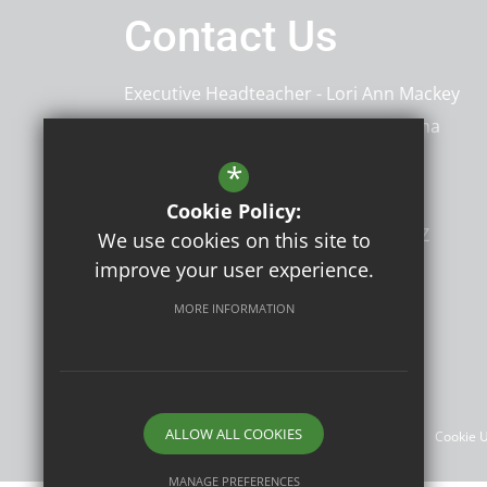
Contact Us
Executive Headteacher
Lori Ann Mackey
Head of School
Meena Malhi & Emma
Partington
*
Shenstone School
Cookie Policy:
94 Old Road
Crayford
Kent
DA1 4DZ
We use cookies on this site to
improve your user experience.
MORE INFORMATION
Follow Us
©2026 Shenstone School
ALLOW ALL COOKIES
Sitemap
Terms of Use
Privacy Policy
Cookie 
MANAGE PREFERENCES