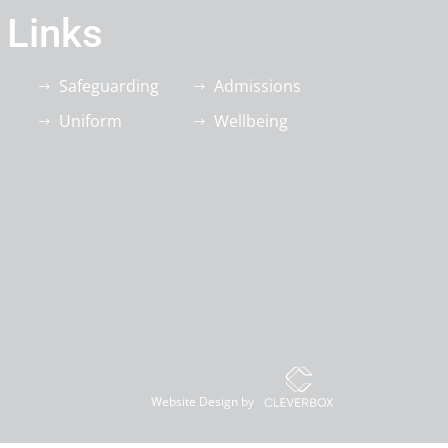
 Links
Safeguarding
Admissions
Uniform
Wellbeing
Website Design by