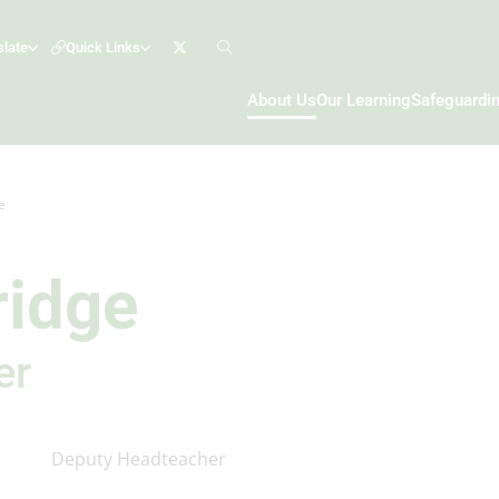
slate
Quick Links
About Us
Our Learning
Safeguardi
e
ridge
er
Deputy Headteacher