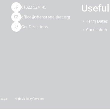
Useful
01322 524145
office@shenstone-tkat.org
Term Dates
Get Directions
Curriculum
Usage
High Visibility Version