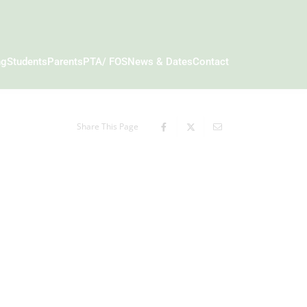
ng
Students
Parents
PTA/ FOS
News & Dates
Contact
Share This Page