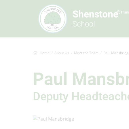
Tran
Home
About Us
Meet the Team
Paul Mansbridg
Paul Mansb
Deputy Headteach